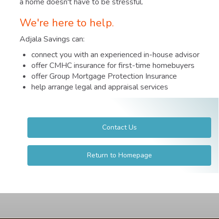
a home doesn't have to be stressful.
We're here to help.
Adjala Savings can:
connect you with an experienced in-house advisor
offer CMHC insurance for first-time homebuyers
offer Group Mortgage Protection Insurance
help arrange legal and appraisal services
Contact Us
Return to Homepage