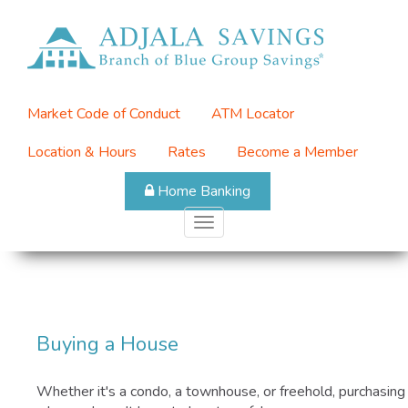
Skip
to
Top
main
Menu
content
Market Code of Conduct
ATM Locator
Location & Hours
Rates
Become a Member
Home Banking
Toggle
navigation
Buying a House
Whether it's a condo, a townhouse, or freehold, purchasing