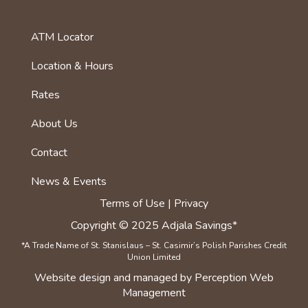
ATM Locator
foot
menu
Location & Hours
first
Rates
About Us
Footer
menu
Contact
News & Events
Terms of Use | Privacy
Copyright © 2025 Adjala Savings*
*A Trade Name of St. Stanislaus – St. Casimir’s Polish Parishes Credit
Union Limited
Website
design
and
managed
by Perception Web
Management