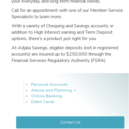
your everyday, and long term financial needs.
Call for an appointment with one of our Member Service
Specialists to learn more.
With a variety of Chequing and Savings accounts, in
addition to High Interest earning and Term Deposit
options, there’s a product just right for you.
At Adjala Savings, eligible deposits (not in registered
accounts) are insured up to $250,000 through the
Financial Services Regulatory Authority (FSRA)
Personal Accounts
Accounts
Advice and Planning
&
Online Banking
Services
Debit Cards
Contact Us