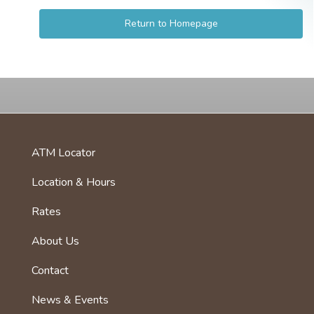
Return to Homepage
ATM Locator
foot
menu
Location & Hours
first
Rates
About Us
Footer
menu
Contact
News & Events