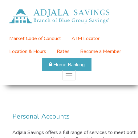
Skip
to
Top
main
Menu
content
Market Code of Conduct
ATM Locator
Location & Hours
Rates
Become a Member
Home Banking
Toggle
navigation
Personal Accounts
Adjala Savings offers a full range of services to meet both