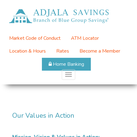
Skip
to
Top
main
Menu
content
Market Code of Conduct
ATM Locator
Location & Hours
Rates
Become a Member
Home Banking
Toggle
navigation
Our Values in Action