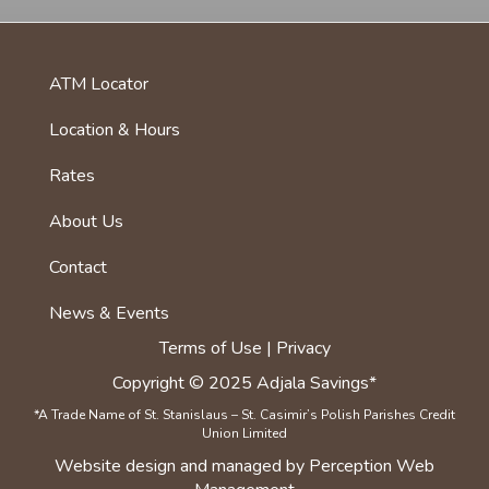
ATM Locator
foot
menu
Location & Hours
first
Rates
About Us
Footer
menu
Contact
News & Events
Terms of Use | Privacy
Copyright © 2025 Adjala Savings*
*A Trade Name of St. Stanislaus – St. Casimir’s Polish Parishes Credit
Union Limited
Website
design
and
managed
by Perception Web