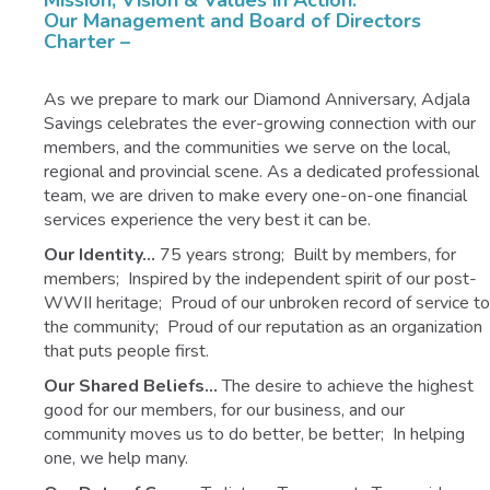
Mission, Vision & Values in Action:
Our Management and Board of Directors
Charter –
As we prepare to mark our Diamond Anniversary, Adjala
Savings celebrates the ever-growing connection with our
members, and the communities we serve on the local,
regional and provincial scene. As a dedicated professional
team, we are driven to make every one-on-one financial
services experience the very best it can be.
Our Identity…
75 years strong; Built by members, for
members; Inspired by the independent spirit of our post-
WWII heritage; Proud of our unbroken record of service to
the community; Proud of our reputation as an organization
that puts people first.
Our Shared Beliefs…
The desire to achieve the highest
good for our members, for our business, and our
community moves us to do better, be better; In helping
one, we help many.