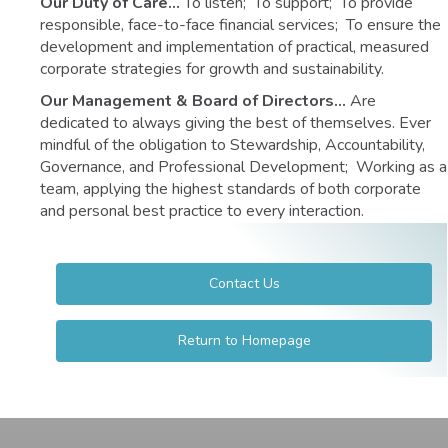
Our Duty of Care…
To listen; To support; To provide
responsible, face-to-face financial services; To ensure the
development and implementation of practical, measured
corporate strategies for growth and sustainability.
Our Management & Board of Directors…
Are
dedicated to always giving the best of themselves. Ever
mindful of the obligation to Stewardship, Accountability,
Governance, and Professional Development; Working as a
team, applying the highest standards of both corporate
and personal best practice to every interaction.
Contact Us
Return to Homepage